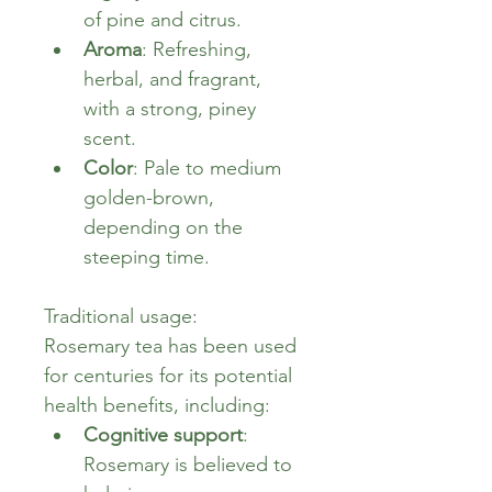
of pine and citrus.
Aroma
: Refreshing, 
herbal, and fragrant, 
with a strong, piney 
scent.
Color
: Pale to medium 
golden-brown, 
depending on the 
steeping time.
Traditional usage:
Rosemary tea has been used 
for centuries for its potential 
health benefits, including:
Cognitive support
: 
Rosemary is believed to 