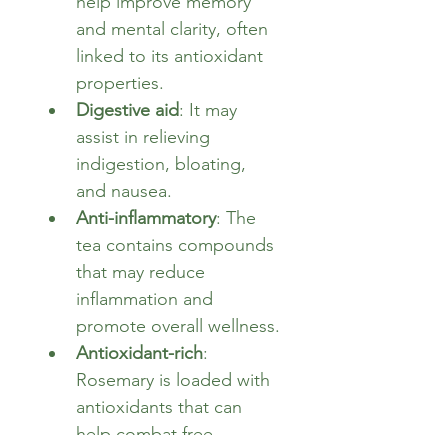
help improve memory 
and mental clarity, often 
linked to its antioxidant 
properties.
Digestive aid
: It may 
assist in relieving 
indigestion, bloating, 
and nausea.
Anti-inflammatory
: The 
tea contains compounds 
that may reduce 
inflammation and 
promote overall wellness.
Antioxidant-rich
: 
Rosemary is loaded with 
antioxidants that can 
help combat free 