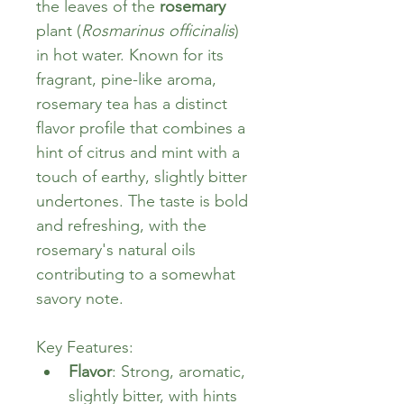
the leaves of the 
rosemary
plant (
Rosmarinus officinalis
) 
in hot water. Known for its 
fragrant, pine-like aroma, 
rosemary tea has a distinct 
flavor profile that combines a 
hint of citrus and mint with a 
touch of earthy, slightly bitter 
undertones. The taste is bold 
and refreshing, with the 
rosemary's natural oils 
contributing to a somewhat 
savory note.
Key Features:
Flavor
: Strong, aromatic, 
slightly bitter, with hints 