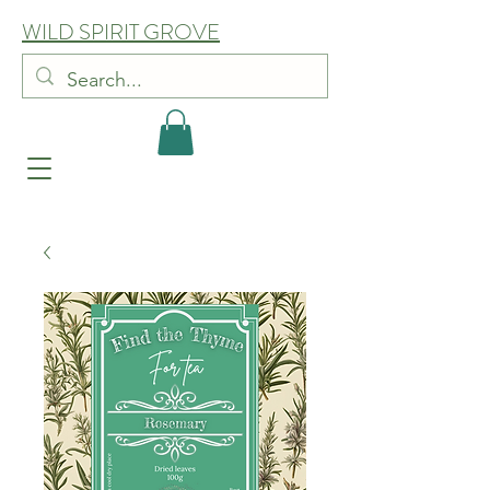
WILD SPIRIT GROVE