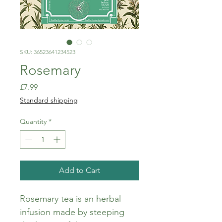
SKU: 36523641234523
Rosemary
Price
£7.99
Standard shipping
Quantity
*
Add to Cart
Rosemary tea is an herbal 
infusion made by steeping 