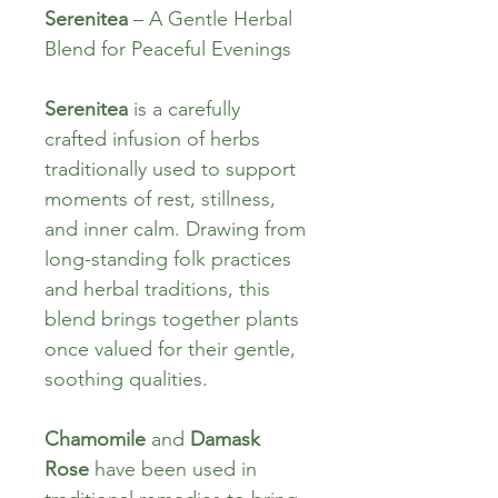
Serenitea
 – A Gentle Herbal 
Blend for Peaceful Evenings
Serenitea
 is a carefully 
crafted infusion of herbs 
traditionally used to support 
moments of rest, stillness, 
and inner calm. Drawing from 
long-standing folk practices 
and herbal traditions, this 
blend brings together plants 
once valued for their gentle, 
soothing qualities.
Chamomile
 and 
Damask 
Rose
 have been used in 