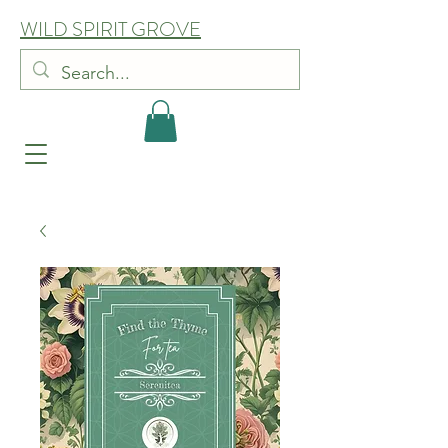
WILD SPIRIT GROVE