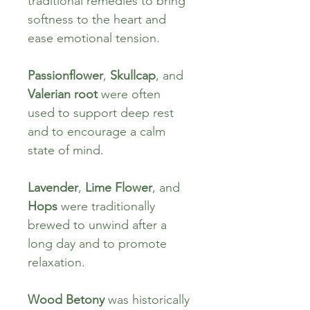
traditional remedies to bring 
softness to the heart and 
ease emotional tension.
Passionflower
, 
Skullcap
, and 
Valerian root
 were often 
used to support deep rest 
and to encourage a calm 
state of mind.
Lavender
, 
Lime Flower
, and 
Hops
 were traditionally 
brewed to unwind after a 
long day and to promote 
relaxation.
Wood Betony
 was historically 