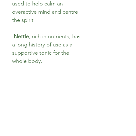
used to help calm an 
overactive mind and centre 
the spirit.
Nettle
, rich in nutrients, has 
a long history of use as a 
supportive tonic for the 
whole body.
Verbena
 has been associated 
with balancing the mood and 
restoring emotional harmony 
in many folk traditions.
Combined, these herbs form 
a tranquil, aromatic tea—
perfect for your evening 