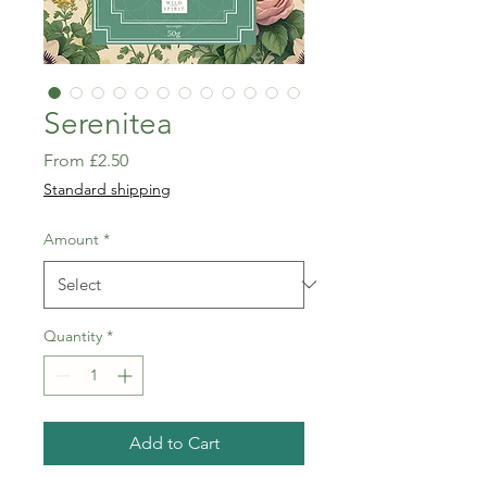
Serenitea
Sale
From
£2.50
Price
Standard shipping
Amount
*
Quantity
*
Add to Cart